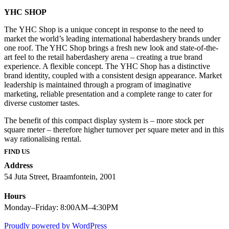
YHC SHOP
The YHC Shop is a unique concept in response to the need to
market the world’s leading international haberdashery brands under
one roof. The YHC Shop brings a fresh new look and state-of-the-
art feel to the retail haberdashery arena – creating a true brand
experience. A flexible concept. The YHC Shop has a distinctive
brand identity, coupled with a consistent design appearance. Market
leadership is maintained through a program of imaginative
marketing, reliable presentation and a complete range to cater for
diverse customer tastes.
The benefit of this compact display system is – more stock per
square meter – therefore higher turnover per square meter and in this
way rationalising rental.
FIND US
Address
54 Juta Street, Braamfontein, 2001
Hours
Monday–Friday: 8:00AM–4:30PM
Proudly powered by WordPress