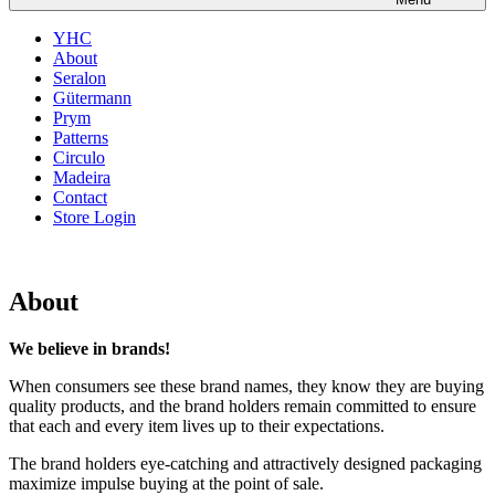
YHC
About
Seralon
Gütermann
Prym
Patterns
Circulo
Madeira
Contact
Store Login
About
We believe in brands!
When consumers see these brand names, they know they are buying
quality products, and the brand holders remain committed to ensure
that each and every item lives up to their expectations.
The brand holders eye-catching and attractively designed packaging
maximize impulse buying at the point of sale.