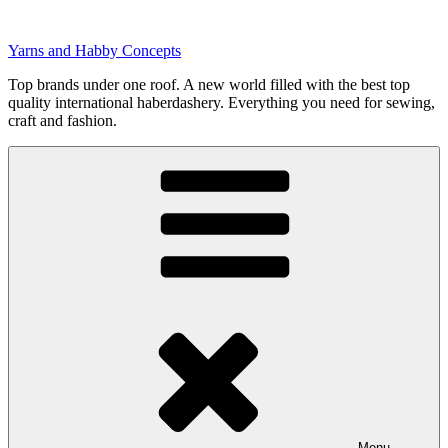
Skip
to
Yarns and Habby Concepts
content
Top brands under one roof. A new world filled with the best top
quality international haberdashery. Everything you need for sewing,
craft and fashion.
Menu